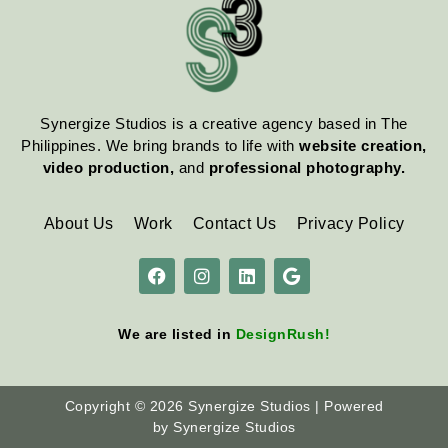
Synergize Studios is a creative agency based in The
Philippines. We bring brands to life with
website creation,
video production,
and
professional photography.
About Us
Work
Contact Us
Privacy Policy
We are listed in
DesignRush
!
Copyright © 2026 Synergize Studios | Powered
by Synergize Studios