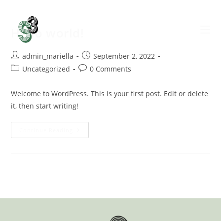
Hello world!
admin_mariella
September 2, 2022
Uncategorized
0 Comments
Welcome to WordPress. This is your first post. Edit or delete
it, then start writing!
Continue Reading